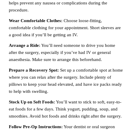
helps prevent any nausea or complications during the
procedure.
Wear Comfortable Clothes:
Choose loose-fitting,
comfortable clothing for your appointment. Short sleeves are
a good idea if you’ll be getting an IV.
Arrange a Ride:
You’ll need someone to drive you home
after the surgery, especially if you’ve had IV or general
anaesthesia. Make sure to arrange this beforehand.
Prepare a Recovery Spot:
Set up a comfortable spot at home
where you can relax after the surgery. Include plenty of
pillows to keep your head elevated, and have ice packs ready
to help with swelling.
Stock Up on Soft Foods:
You’ll want to stick to soft, easy-to-
eat foods for a few days. Think yogurt, pudding, soup, and
smoothies. Avoid hot foods and drinks right after the surgery.
Follow Pre-Op Instructions:
Your dentist or oral surgeon