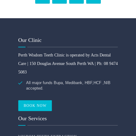
Our Clinic
Perth Wisdom Teeth Clinic is operated by Acts Dental
Care | 150 Douglas Avenue South Perth WA | Ph: 08 9474
5083
All major funds Bupa, Medibank, HBF,HCF ,NIB
accepted.
BOOK NOW
Our Services