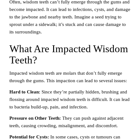
Often, wisdom teeth can’t fully emerge through the gums and
become impacted. It can lead to infections, cysts, and damage
to the jawbone and nearby teeth. Imagine a seed trying to
sprout under a sidewalk; it’s stuck and can cause damage to
its surroundings.
What Are Impacted Wisdom
Teeth?
Impacted wisdom teeth are molars that don’t fully emerge
through the gums. This impaction can lead to several issues:
Hard to Clean:
Since they’re partially hidden, brushing and
flossing around impacted wisdom teeth is difficult. It can lead
to bacteria build-up, pain, and infection.
Pressure on Other Teeth:
They can push against adjacent
teeth, causing crowding, misalignment, and discomfort.
Potential for Cysts:
In some cases, cysts or tumours can