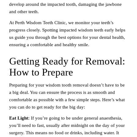
develop around the impacted tooth, damaging the jawbone
and other teeth.
At Perth Wisdom Teeth Clinic, we monitor your teeth’s
progress closely. Spotting impacted wisdom teeth early helps
us guide you through the best options for your dental health,
ensuring a comfortable and healthy smile.
Getting Ready for Removal:
How to Prepare
Preparing for your wisdom tooth removal doesn’t have to be
a big deal. You can ensure the process is as smooth and
comfortable as possible with a few simple steps. Here’s what
you can do to get ready for the big day:
Eat Light:
If you’re going to be under general anaesthesia,
you’ll need to fast, usually after midnight on the day of your
surgery. This means no food or drinks, including water. It