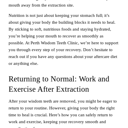
mouth away from the extraction site.
Nutrition is not just about keeping your stomach full; it’s
about giving your body the building blocks it needs to heal.
By sticking to soft, nutritious foods and staying hydrated,
you’re helping your mouth to recover as smoothly as
possible. At Perth Wisdom Teeth Clinic, we’re here to support
you through every step of your recovery. Don’t hesitate to
reach out if you have any questions about your aftercare diet
or anything else.
Returning to Normal: Work and
Exercise After Extraction
After your wisdom teeth are removed, you might be eager to
return to your routine. However, giving your body the right
time to heal is crucial. Here’s how you can safely return to
work and exercise, keeping your recovery smooth and