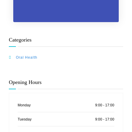
Categories
Oral Health
Opening Hours
Monday
9:00 - 17:00
Tuesday
9:00 - 17:00