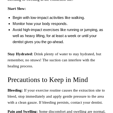
Start Slow:
Begin with low-impact activities like walking.
Monitor how your body responds.
Avoid high-impact exercises like running or jumping, as
well as heavy lifting, for at least a week or until your
dentist gives you the go-ahead.
Stay Hydrated:
Drink plenty of water to stay hydrated, but
remember, no straws! The suction can interfere with the
healing process.
Precautions to Keep in Mind
Bleeding:
If your exercise routine causes the extraction site to
bleed, stop immediately and apply gentle pressure to the area
with a clean gauze. If bleeding persists, contact your dentist.
Pain and Swelling:
Some discomfort and swelling are normal,