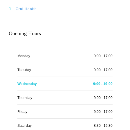
Oral Health
Opening Hours
Monday
9:00 - 17:00
Tuesday
9:00 - 17:00
Wednesday
9:00 - 19:00
Thursday
9:00 - 17:00
Friday
9:00 - 17:00
Saturday
8:30 - 16:30