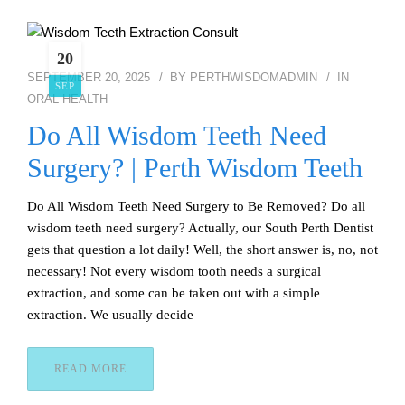
20
SEPTEMBER 20, 2025
BY
PERTHWISDOMADMIN
IN
SEP
ORAL HEALTH
Do All Wisdom Teeth Need
Surgery? | Perth Wisdom Teeth
Do All Wisdom Teeth Need Surgery to Be Removed? Do all
wisdom teeth need surgery? Actually, our South Perth Dentist
gets that question a lot daily! Well, the short answer is, no, not
necessary! Not every wisdom tooth needs a surgical
extraction, and some can be taken out with a simple
extraction. We usually decide
READ MORE