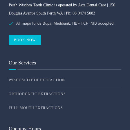
Perth Wisdom Teeth Clinic is operated by Acts Dental Care | 150
Douglas Avenue South Perth WA | Ph: 08 9474 5083
All major funds Bupa, Medibank, HBF,HCF ,NIB accepted.
BOOK NOW
Our Services
WISDOM TEETH EXTRACTION
ORTHODONTIC EXTRACTIONS
FULL MOUTH EXTRACTIONS
Opening Hours