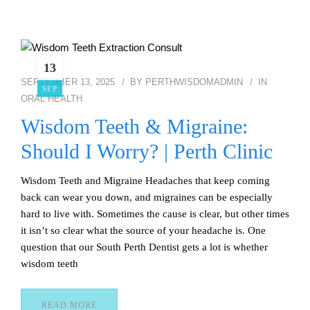
13
SEPTEMBER 13, 2025
BY
PERTHWISDOMADMIN
IN
SEP
ORAL HEALTH
Wisdom Teeth & Migraine:
Should I Worry? | Perth Clinic
Wisdom Teeth and Migraine Headaches that keep coming
back can wear you down, and migraines can be especially
hard to live with. Sometimes the cause is clear, but other times
it isn’t so clear what the source of your headache is. One
question that our South Perth Dentist gets a lot is whether
wisdom teeth
READ MORE