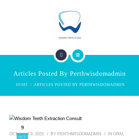
SERVICES
FEES & REBATES
CONTACT
BLOG
PERTH WISDOM TEETH CLINIC
Articles Posted By Perthwisdomadmin
ABOUT US
HOME
ARTICLES POSTED BY PERTHWISDOMADMIN
SERVICES
FEES & REBATES
CONTACT
9
OCTOBER 9, 2025
BY
PERTHWISDOMADMIN
IN
ORAL
OCT
BLOG