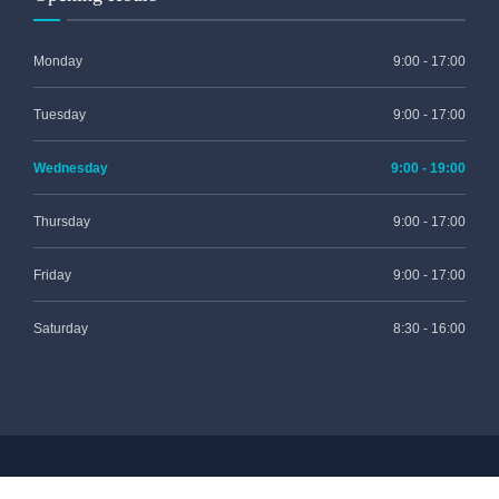
Monday
9:00 - 17:00
Tuesday
9:00 - 17:00
Wednesday
9:00 - 19:00
Thursday
9:00 - 17:00
Friday
9:00 - 17:00
Saturday
8:30 - 16:00