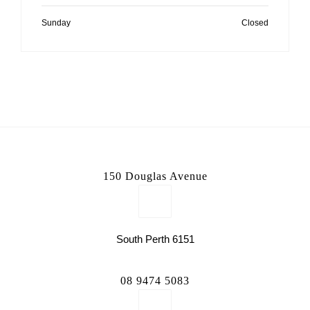
Sunday
Closed
150 Douglas Avenue
South Perth 6151
08 9474 5083