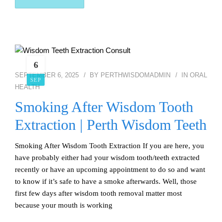
6
SEPTEMBER 6, 2025
BY
PERTHWISDOMADMIN
IN
ORAL
SEP
HEALTH
Smoking After Wisdom Tooth
Extraction | Perth Wisdom Teeth
Smoking After Wisdom Tooth Extraction If you are here, you
have probably either had your wisdom tooth/teeth extracted
recently or have an upcoming appointment to do so and want
to know if it’s safe to have a smoke afterwards. Well, those
first few days after wisdom tooth removal matter most
because your mouth is working