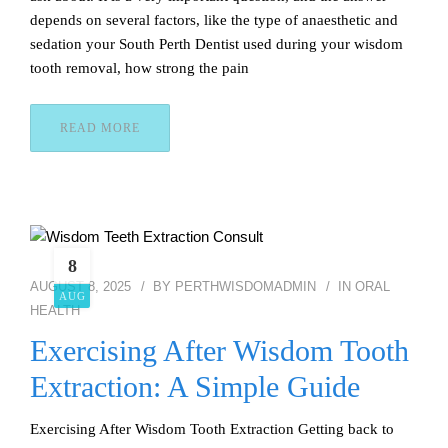
depends on several factors, like the type of anaesthetic and
sedation your South Perth Dentist used during your wisdom
tooth removal, how strong the pain
READ MORE
8
AUGUST 8, 2025
BY
PERTHWISDOMADMIN
IN
ORAL
AUG
HEALTH
Exercising After Wisdom Tooth
Extraction: A Simple Guide
Exercising After Wisdom Tooth Extraction Getting back to