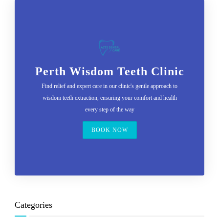
Perth Wisdom Teeth Clinic
Find relief and expert care in our clinic's gentle approach to
wisdom teeth extraction, ensuring your comfort and health
every step of the way
BOOK NOW
Categories