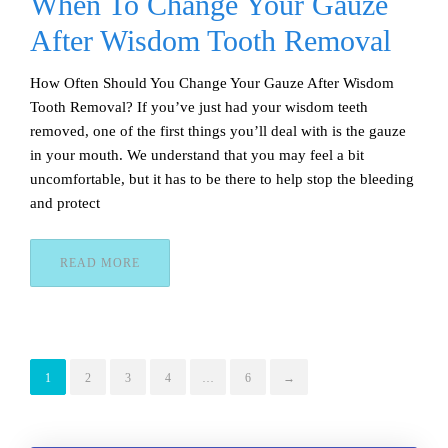
When To Change Your Gauze
After Wisdom Tooth Removal
How Often Should You Change Your Gauze After Wisdom
Tooth Removal? If you’ve just had your wisdom teeth
removed, one of the first things you’ll deal with is the gauze
in your mouth. We understand that you may feel a bit
uncomfortable, but it has to be there to help stop the bleeding
and protect
READ MORE
1
2
3
4
…
6
→