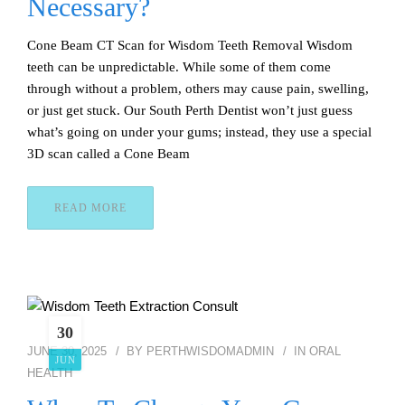
Necessary?
Cone Beam CT Scan for Wisdom Teeth Removal Wisdom
teeth can be unpredictable. While some of them come
through without a problem, others may cause pain, swelling,
or just get stuck. Our South Perth Dentist won’t just guess
what’s going on under your gums; instead, they use a special
3D scan called a Cone Beam
READ MORE
30
JUNE 30, 2025
BY
PERTHWISDOMADMIN
IN
ORAL
JUN
HEALTH