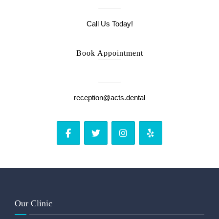
Call Us Today!
Book Appointment
reception@acts.dental
Our Clinic