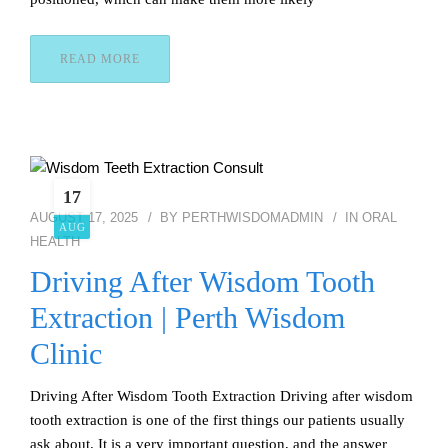
READ MORE
17
AUGUST 17, 2025
BY
PERTHWISDOMADMIN
IN
ORAL
AUG
HEALTH
Driving After Wisdom Tooth
Extraction | Perth Wisdom
Clinic
Driving After Wisdom Tooth Extraction Driving after wisdom
tooth extraction is one of the first things our patients usually
ask about. It is a very important question, and the answer