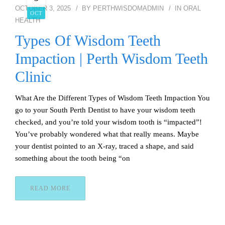
OCTOBER 3, 2025
BY
PERTHWISDOMADMIN
IN
ORAL
OCT
HEALTH
Types Of Wisdom Teeth
Impaction | Perth Wisdom Teeth
Clinic
What Are the Different Types of Wisdom Teeth Impaction You
go to your South Perth Dentist to have your wisdom teeth
checked, and you’re told your wisdom tooth is “impacted”!
You’ve probably wondered what that really means. Maybe
your dentist pointed to an X-ray, traced a shape, and said
something about the tooth being “on
READ MORE