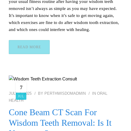
your usual fitness routine after having your wisdom teeth
removed isn’t always as simple as you may have expected.
It’s important to know when it’s safe to get moving again,
which exercises are fine to do after wisdom tooth extraction,
and which ones could interfere with healing.
READ MORE
7
JULY 7, 2025
BY
PERTHWISDOMADMIN
IN
ORAL
JUL
HEALTH
Cone Beam CT Scan For
Wisdom Teeth Removal: Is It