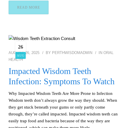
READ MORE
26
AUGUST 26, 2025
BY
PERTHWISDOMADMIN
IN
ORAL
AUG
HEALTH
Impacted Wisdom Teeth
Infection: Symptoms To Watch
Why Impacted Wisdom Teeth Are More Prone to Infection
Wisdom teeth don’t always grow the way they should. When
they get stuck beneath your gums or only partly come
through, they’re called impacted. Impacted wisdom teeth can
easily trap food and bacteria because of the way they are
positioned, which can make them more likely