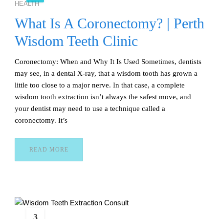
HEALTH
What Is A Coronectomy? | Perth
Wisdom Teeth Clinic
Coronectomy: When and Why It Is Used Sometimes, dentists
may see, in a dental X-ray, that a wisdom tooth has grown a
little too close to a major nerve. In that case, a complete
wisdom tooth extraction isn’t always the safest move, and
your dentist may need to use a technique called a
coronectomy. It’s
READ MORE
3