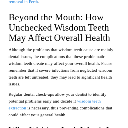
removal in Perth
.
Beyond the Mouth: How
Unchecked Wisdom Teeth
May Affect Overall Health
Although the problems that wisdom teeth cause are mainly
dental issues, the complications that these problematic
wisdom teeth create may affect your overall health. Please
remember that if severe infections from neglected wisdom
teeth are left untreated, they may lead to significant health
issues.
Regular dental check-ups allow your dentist to identify
potential problems early and decide if
wisdom teeth
extraction
is necessary, thus preventing complications that
could affect your general health.