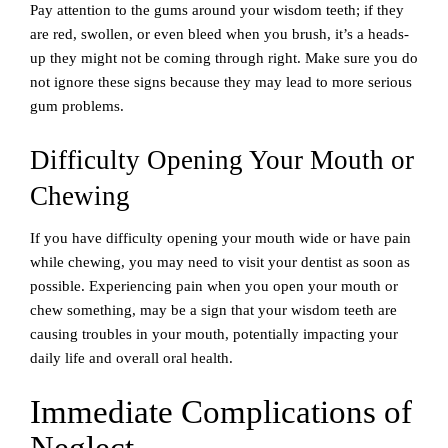
Pay attention to the gums around your wisdom teeth; if they
are red, swollen, or even bleed when you brush, it’s a heads-
up they might not be coming through right. Make sure you do
not ignore these signs because they may lead to more serious
gum problems.
Difficulty Opening Your Mouth or
Chewing
If you have difficulty opening your mouth wide or have pain
while chewing, you may need to visit your dentist as soon as
possible. Experiencing pain when you open your mouth or
chew something, may be a sign that your wisdom teeth are
causing troubles in your mouth, potentially impacting your
daily life and overall oral health.
Immediate Complications of