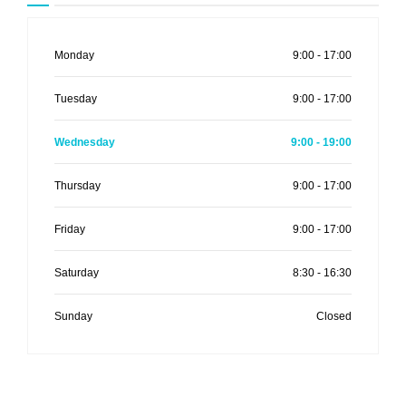
Monday
9:00 - 17:00
Tuesday
9:00 - 17:00
Wednesday
9:00 - 19:00
Thursday
9:00 - 17:00
Friday
9:00 - 17:00
Saturday
8:30 - 16:30
Sunday
Closed