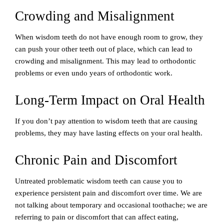
Crowding and Misalignment
When wisdom teeth do not have enough room to grow, they
can push your other teeth out of place, which can lead to
crowding and misalignment. This may lead to orthodontic
problems or even undo years of orthodontic work.
Long-Term Impact on Oral Health
If you don’t pay attention to wisdom teeth that are causing
problems, they may have lasting effects on your oral health.
Chronic Pain and Discomfort
Untreated problematic wisdom teeth can cause you to
experience persistent pain and discomfort over time. We are
not talking about temporary and occasional toothache; we are
referring to pain or discomfort that can affect eating,