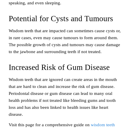
speaking, and even sleeping.
Potential for Cysts and Tumours
Wisdom teeth that are impacted can sometimes cause cysts or,
in rare cases, even may cause tumours to form around them.
The possible growth of cysts and tumours may cause damage
to the jawbone and surrounding teeth if not treated.
Increased Risk of Gum Disease
Wisdom teeth that are ignored can create areas in the mouth
that are hard to clean and increase the risk of gum disease.
Periodontal disease or gum disease can lead to many oral
health problems if not treated like bleeding gums and tooth
loss and has also been linked to health issues like heart
disease.
Visit this page for a comprehensive guide on
wisdom teeth