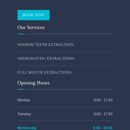
BOOK NOW
Our Services
WISDOM TEETH EXTRACTION
ORTHODONTIC EXTRACTIONS
FULL MOUTH EXTRACTIONS
Opening Hours
Monday
9:00 - 17:00
Tuesday
9:00 - 17:00
Wednesday
9:00 - 19:00