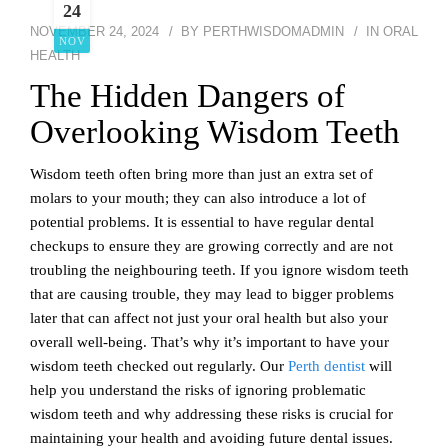
24
NOVEMBER 24, 2024
BY
PERTHWISDOMADMIN
IN
ORAL
NOV
HEALTH
The Hidden Dangers of
Overlooking Wisdom Teeth
Wisdom teeth often bring more than just an extra set of
molars to your mouth; they can also introduce a lot of
potential problems. It is essential to have regular dental
checkups to ensure they are growing correctly and are not
troubling the neighbouring teeth. If you ignore wisdom teeth
that are causing trouble, they may lead to bigger problems
later that can affect not just your oral health but also your
overall well-being. That’s why it’s important to have your
wisdom teeth checked out regularly. Our
Perth dentist
will
help you understand the risks of ignoring problematic
wisdom teeth and why addressing these risks is crucial for
maintaining your health and avoiding future dental issues.