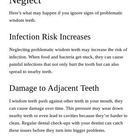
Neglect
Here’s what may happen if you ignore signs of problematic
wisdom teeth.
Infection Risk Increases
Neglecting problematic wisdom teeth may increase the risk of
infection. When food and bacteria get stuck, they can cause
painful infections that not only hurt the tooth but can also
spread to nearby teeth.
Damage to Adjacent Teeth
I wisdom teeth push against other teeth in your mouth, they
can cause damage over time. This pressure may wear down
nearby teeth or even lead to cavities because they’re harder to
clean. Regular dental check-ups with your dentist can catch
these issues before they turn into bigger problems.