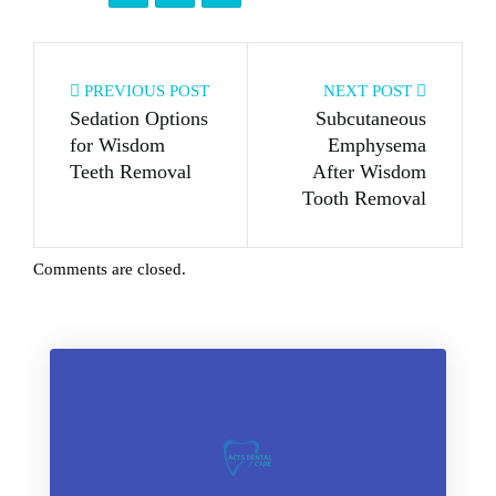
PREVIOUS POST
NEXT POST
Sedation Options
Subcutaneous
for Wisdom
Emphysema
Teeth Removal
After Wisdom
Tooth Removal
Comments are closed.