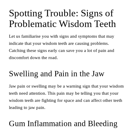
Spotting Trouble: Signs of
Problematic Wisdom Teeth
Let us familiarise you with signs and symptoms that may
indicate that your wisdom teeth are causing problems.
Catching these signs early can save you a lot of pain and
discomfort down the road.
Swelling and Pain in the Jaw
Jaw pain or swelling may be a warning sign that your wisdom
teeth need attention. This pain may be telling you that your
wisdom teeth are fighting for space and can affect other teeth
leading to jaw pain.
Gum Inflammation and Bleeding