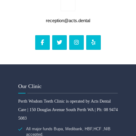
reception@acts.dental
Our Clinic
Perth Wisdom Teeth Clinic is operated by Acts Dental
Care | 150 Douglas Avenue South Perth WA | Ph: 08 9474
5083
All major funds Bupa, Medibank, HBF,HCF ,NIB
accepted.