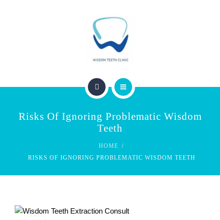
SERVICES
FEES & REBATES
CONTACT
BLOG
PERTH WISDOM TEETH CLINIC
Risks Of Ignoring Problematic Wisdom
ABOUT US
Teeth
HOME
SERVICES
RISKS OF IGNORING PROBLEMATIC WISDOM TEETH
FEES & REBATES
CONTACT
BLOG