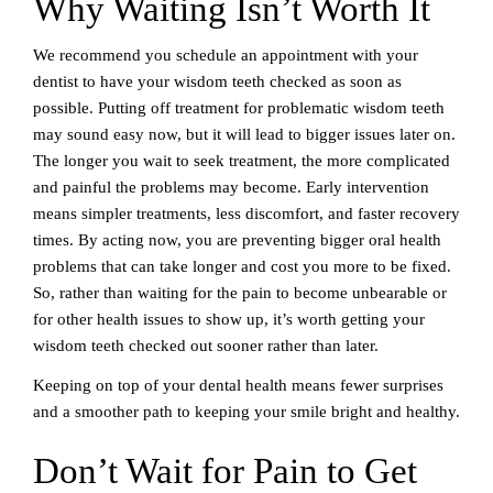
Why Waiting Isn’t Worth It
We recommend you schedule an appointment with your
dentist to have your wisdom teeth checked as soon as
possible. Putting off treatment for problematic wisdom teeth
may sound easy now, but it will lead to bigger issues later on.
The longer you wait to seek treatment, the more complicated
and painful the problems may become. Early intervention
means simpler treatments, less discomfort, and faster recovery
times. By acting now, you are preventing bigger oral health
problems that can take longer and cost you more to be fixed.
So, rather than waiting for the pain to become unbearable or
for other health issues to show up, it’s worth getting your
wisdom teeth checked out sooner rather than later.
Keeping on top of your dental health means fewer surprises
and a smoother path to keeping your smile bright and healthy.
Don’t Wait for Pain to Get