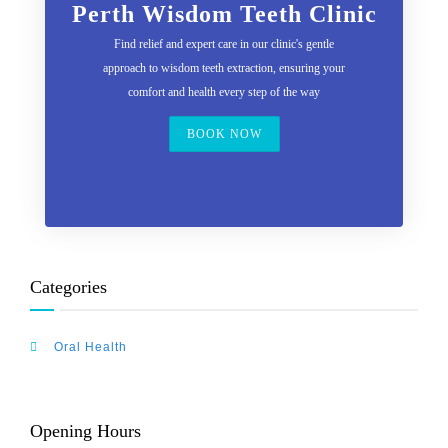
Perth Wisdom Teeth Clinic
Find relief and expert care in our clinic's gentle
approach to wisdom teeth extraction, ensuring your
comfort and health every step of the way
BOOK NOW
Categories
Oral Health
Opening Hours