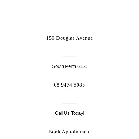
150 Douglas Avenue
South Perth 6151
08 9474 5083
Call Us Today!
Book Appointment