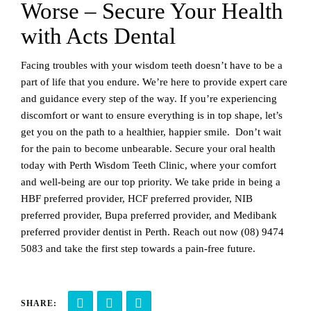
Worse – Secure Your Health
with Acts Dental
Facing troubles with your wisdom teeth doesn’t have to be a
part of life that you endure. We’re here to provide expert care
and guidance every step of the way. If you’re experiencing
discomfort or want to ensure everything is in top shape, let’s
get you on the path to a healthier, happier smile. Don’t wait
for the pain to become unbearable. Secure your oral health
today with Perth Wisdom Teeth Clinic, where your comfort
and well-being are our top priority. We take pride in being a
HBF preferred provider, HCF preferred provider, NIB
preferred provider, Bupa preferred provider, and Medibank
preferred provider dentist in Perth. Reach out now
(08) 9474
5083
and take the first step towards a pain-free future.
SHARE: