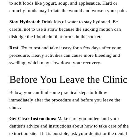
to soft foods like yogurt, soup, and applesauce. Hard or
crunchy foods may irritate the wound and worsen your pain.
Stay Hydrated
: Drink lots of water to stay hydrated. Be
careful not to use a straw because the sucking motion can
dislodge the blood clot that forms in the socket.
Rest
: Try to rest and take it easy for a few days after your
procedure. Heavy activities can cause more bleeding and
swelling, which may slow down your recovery.
Before You Leave the Clinic
Below, you can find some practical steps to follow
immediately after the procedure and before you leave the
clinic:
Get Clear Instructions
: Make sure you understand your
dentist’s advice and instructions about how to take care of the
extraction site. If it is possible, ask your dentist or the dental