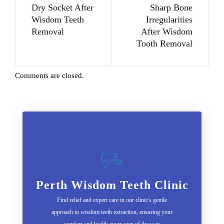
Dry Socket After
Sharp Bone
Wisdom Teeth
Irregularities
Removal
After Wisdom
Tooth Removal
Comments are closed.
Perth Wisdom Teeth Clinic
Find relief and expert care in our clinic's gentle
approach to wisdom teeth extraction, ensuring your