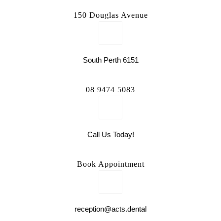
150 Douglas Avenue
South Perth 6151
08 9474 5083
Call Us Today!
Book Appointment
reception@acts.dental