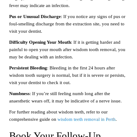
fever may indicate an infection.
Pus or Unusual Discharge
: If you notice any signs of pus or
foul-smelling discharge from the extraction site, you need to
visit your dentist.
Difficulty Opening Your Mouth
: If it is getting harder and
painful to open your mouth after wisdom tooth removal, you
may be dealing with an infection.
Persistent Bleeding
: Bleeding in the first 24 hours after
wisdom tooth surgery is normal, but if it is severe or persists,
visit your dentist to check it out.
Numbness
: If you’re still feeling numb long after the
anaesthetic wears off, it may be indicative of a nerve issue.
For further reading about wisdom teeth, refer to our
comprehensive guide on
wisdom teeth removal in Perth
.
Book Your Follow-Up