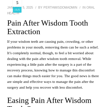
5
JANUARY 5, 2025
BY
PERTHWISDOMADMIN
IN
ORAL
JAN
HEALTH
Pain After Wisdom Tooth
Extraction
If your wisdom teeth are causing pain, crowding, or other
problems in your mouth, removing them can be such a relief.
It’s completely normal, though, to feel a bit worried about
dealing with the pain after wisdom tooth removal. While
experiencing a little pain after the surgery is a part of the
recovery process, knowing how to manage this discomfort
can make things much easier for you. The good news is there
are simple and effective ways to manage the pain after the
surgery and help you recover with less discomfort.
Easing Pain After Wisdom