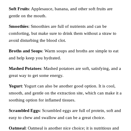
Soft Fruits
: Applesauce, banana, and other soft fruits are
gentle on the mouth.
Smoothies
: Smoothies are full of nutrients and can be
comforting, but make sure to drink them without a straw to
avoid disturbing the blood clot.
Broths and Soups
: Warm soups and broths are simple to eat
and help keep you hydrated.
Mashed Potatoes
: Mashed potatoes are soft, satisfying, and a
great way to get some energy.
Yogurt
: Yogurt can also be another good option. It is cool,
smooth, and gentle on the extraction site, which can make it a
soothing option for inflamed tissues.
Scrambled Eggs
: Scrambled eggs are full of protein, soft and
easy to chew and swallow and can be a great choice.
Oatmeal
: Oatmeal is another nice choice; it is nutritious and