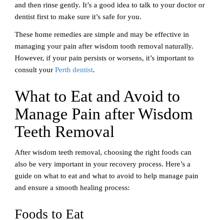
and then rinse gently. It’s a good idea to talk to your doctor or
dentist first to make sure it’s safe for you.
These home remedies are simple and may be effective in
managing your pain after wisdom tooth removal naturally.
However, if your pain persists or worsens, it’s important to
consult your
Perth dentist
.
What to Eat and Avoid to
Manage Pain after Wisdom
Teeth Removal
After wisdom teeth removal, choosing the right foods can
also be very important in your recovery process. Here’s a
guide on what to eat and what to avoid to help manage pain
and ensure a smooth healing process:
Foods to Eat