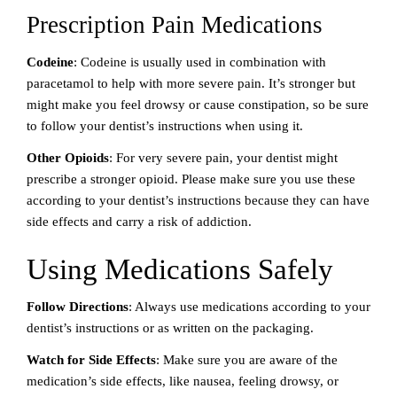
Prescription Pain Medications
Codeine
: Codeine is usually used in combination with
paracetamol to help with more severe pain. It’s stronger but
might make you feel drowsy or cause constipation, so be sure
to follow your dentist’s instructions when using it.
Other Opioids
: For very severe pain, your dentist might
prescribe a stronger opioid. Please make sure you use these
according to your dentist’s instructions because they can have
side effects and carry a risk of addiction.
Using Medications Safely
Follow Directions
: Always use medications according to your
dentist’s instructions or as written on the packaging.
Watch for Side Effects
: Make sure you are aware of the
medication’s side effects, like nausea, feeling drowsy, or