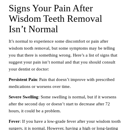
Signs Your Pain After
Wisdom Teeth Removal
Isn’t Normal
It’s normal to experience some discomfort or pain after
wisdom tooth removal, but some symptoms may be telling
you that there is something wrong. Here’s a list of signs that
suggest your pain isn’t normal and that you should consult
your dentist or doctor:
Persistent Pain
: Pain that doesn’t improve with prescribed
medications or worsens over time.
Severe Swelling
: Some swelling is normal, but if it worsens
after the second day or doesn’t start to decrease after 72
hours, it could be a problem.
Fever
: If you have a low-grade fever after your wisdom tooth
surgery, it is normal. However, having a high or long-lasting