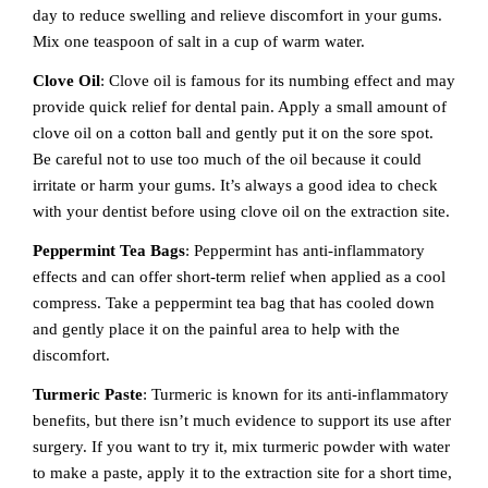
day to reduce swelling and relieve discomfort in your gums.
Mix one teaspoon of salt in a cup of warm water.
Clove Oil
: Clove oil is famous for its numbing effect and may
provide quick relief for dental pain. Apply a small amount of
clove oil on a cotton ball and gently put it on the sore spot.
Be careful not to use too much of the oil because it could
irritate or harm your gums. It’s always a good idea to check
with your dentist before using clove oil on the extraction site.
Peppermint Tea Bags
: Peppermint has anti-inflammatory
effects and can offer short-term relief when applied as a cool
compress. Take a peppermint tea bag that has cooled down
and gently place it on the painful area to help with the
discomfort.
Turmeric Paste
: Turmeric is known for its anti-inflammatory
benefits, but there isn’t much evidence to support its use after
surgery. If you want to try it, mix turmeric powder with water
to make a paste, apply it to the extraction site for a short time,