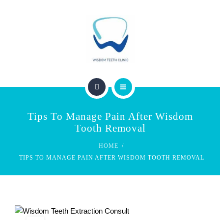
SERVICES
FEES & REBATES
CONTACT
BLOG
PERTH WISDOM TEETH CLINIC
Tips To Manage Pain After Wisdom
ABOUT US
Tooth Removal
HOME
SERVICES
TIPS TO MANAGE PAIN AFTER WISDOM TOOTH REMOVAL
FEES & REBATES
CONTACT
BLOG