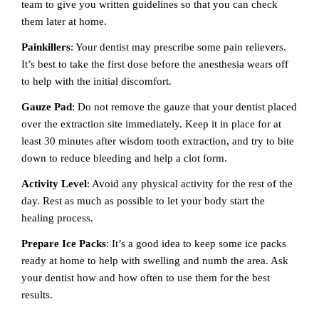
team to give you written guidelines so that you can check
them later at home.
Painkillers
: Your dentist may prescribe some pain relievers.
It’s best to take the first dose before the anesthesia wears off
to help with the initial discomfort.
Gauze Pad
: Do not remove the gauze that your dentist placed
over the extraction site immediately. Keep it in place for at
least 30 minutes after wisdom tooth extraction, and try to bite
down to reduce bleeding and help a clot form.
Activity Level
: Avoid any physical activity for the rest of the
day. Rest as much as possible to let your body start the
healing process.
Prepare Ice Packs
: It’s a good idea to keep some ice packs
ready at home to help with swelling and numb the area. Ask
your dentist how and how often to use them for the best
results.