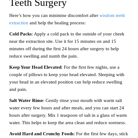
Teeth Surgery
Here’s how you can minimise discomfort after
wisdom teeth
extraction
and help the healing process:
Cold Packs
: Apply a cold pack to the outside of your cheek
near the extraction site. Use it for 15 minutes on and 15
minutes off during the first 24 hours after surgery to help
reduce swelling and numb the pain.
Keep Your Head Elevated
: For the first few nights, use a
couple of pillows to keep your head elevated. Sleeping with
your head in an elevated position can help reduce swelling
and pain.
Salt Water Rinse
: Gently rinse your mouth with warm salt
water every few hours and after meals, and you can start 24
hours after surgery. Mix 1 teaspoon of salt in a glass of warm
water. This helps to keep the area clean and reduce soreness.
Avoid Hard and Crunchy Foods
: For the first few days, stick