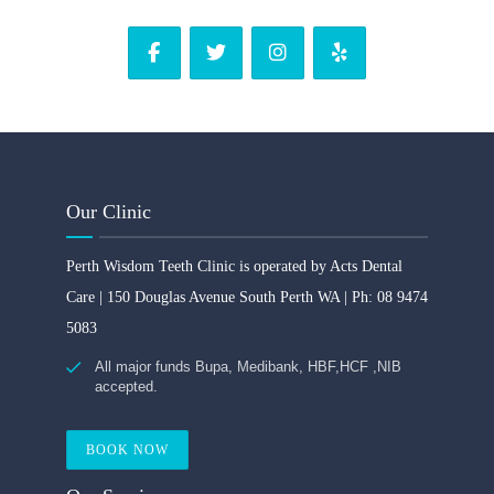
Our Clinic
Perth Wisdom Teeth Clinic is operated by Acts Dental
Care | 150 Douglas Avenue South Perth WA | Ph: 08 9474
5083
All major funds Bupa, Medibank, HBF,HCF ,NIB
accepted.
BOOK NOW