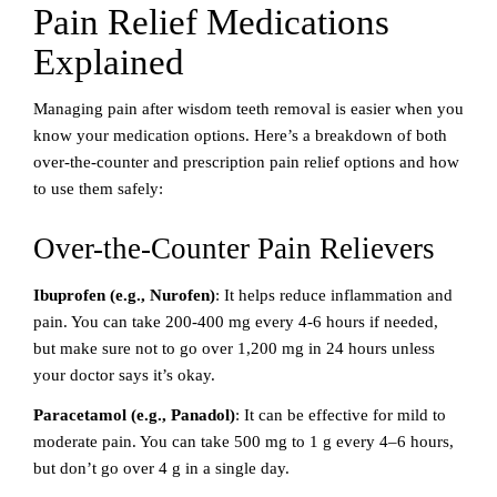
Pain Relief Medications
Explained
Managing pain after wisdom teeth removal is easier when you
know your medication options. Here’s a breakdown of both
over-the-counter and prescription pain relief options and how
to use them safely:
Over-the-Counter Pain Relievers
Ibuprofen (e.g., Nurofen)
: It helps reduce inflammation and
pain. You can take 200-400 mg every 4-6 hours if needed,
but make sure not to go over 1,200 mg in 24 hours unless
your doctor says it’s okay.
Paracetamol (e.g., Panadol)
: It can be effective for mild to
moderate pain. You can take 500 mg to 1 g every 4–6 hours,
but don’t go over 4 g in a single day.