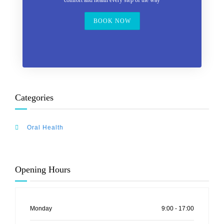
comfort and health every step of the way
BOOK NOW
Categories
Oral Health
Opening Hours
Monday
9:00 - 17:00