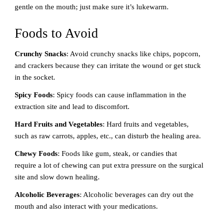
gentle on the mouth; just make sure it’s lukewarm.
Foods to Avoid
Crunchy Snacks
: Avoid crunchy snacks like chips, popcorn,
and crackers because they can irritate the wound or get stuck
in the socket.
Spicy Foods
: Spicy foods can cause inflammation in the
extraction site and lead to discomfort.
Hard Fruits and Vegetables
: Hard fruits and vegetables,
such as raw carrots, apples, etc., can disturb the healing area.
Chewy Foods
: Foods like gum, steak, or candies that
require a lot of chewing can put extra pressure on the surgical
site and slow down healing.
Alcoholic Beverages
: Alcoholic beverages can dry out the
mouth and also interact with your medications.