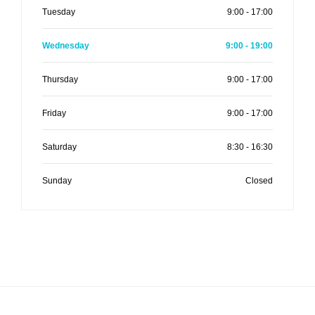
Tuesday
9:00 - 17:00
Wednesday
9:00 - 19:00
Thursday
9:00 - 17:00
Friday
9:00 - 17:00
Saturday
8:30 - 16:30
Sunday
Closed