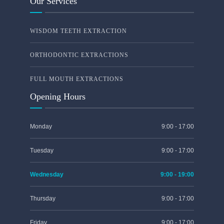
Our Services
WISDOM TEETH EXTRACTION
ORTHODONTIC EXTRACTIONS
FULL MOUTH EXTRACTIONS
Opening Hours
Monday
9:00 - 17:00
Tuesday
9:00 - 17:00
Wednesday
9:00 - 19:00
Thursday
9:00 - 17:00
Friday
9:00 - 17:00