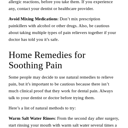
allergic reactions, before you take them. If you experience
any, contact your dentist or healthcare provider.
Avoid Mixing Medications
: Don’t mix prescription
painkillers with alcohol or other drugs. Also, be cautious
about taking multiple types of pain relievers together if your
doctor has told you it’s safe.
Home Remedies for
Soothing Pain
Some people may decide to use natural remedies to relieve
pain, but it’s important to be cautious because there isn’t
much clinical proof that they work for dental pain. Always
talk to your dentist or doctor before trying them.
Here’s a list of natural methods to try:
Warm Salt Water Rinses
: From the second day after surgery,
start rinsing your mouth with warm salt water several times a