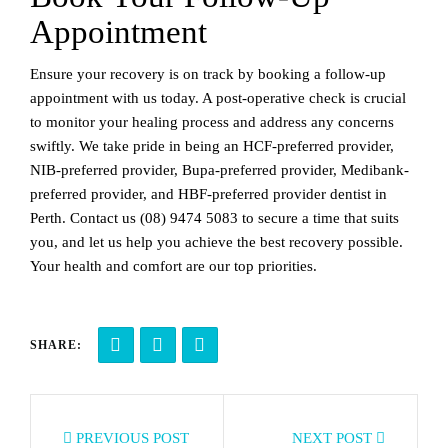
Appointment
Ensure your recovery is on track by booking a follow-up
appointment with us today. A post-operative check is crucial
to monitor your healing process and address any concerns
swiftly. We take pride in being an HCF-preferred provider,
NIB-preferred provider, Bupa-preferred provider, Medibank-
preferred provider, and HBF-preferred provider dentist in
Perth. Contact us
(08) 9474 5083
to secure a time that suits
you, and let us help you achieve the best recovery possible.
Your health and comfort are our top priorities.
SHARE:
PREVIOUS POST
NEXT POST