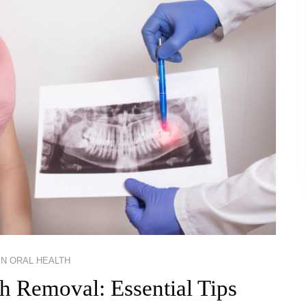
IN
ORAL HEALTH
h Removal: Essential Tips