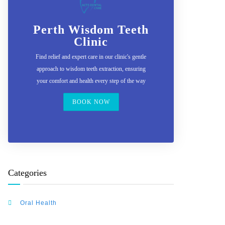
Perth Wisdom Teeth
Clinic
Find relief and expert care in our clinic's gentle
approach to wisdom teeth extraction, ensuring
your comfort and health every step of the way
BOOK NOW
Categories
Oral Health