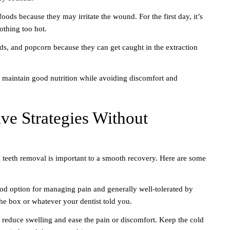
foods because they may irritate the wound. For the first day, it’s
othing too hot.
ds, and popcorn because they can get caught in the extraction
 maintain good nutrition while avoiding discomfort and
ve Strategies Without
 teeth removal is important to a smooth recovery. Here are some
od option for managing pain and generally well-tolerated by
the box or whatever your dentist told you.
 reduce swelling and ease the pain or discomfort. Keep the cold