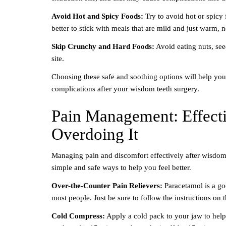
Avoid Hot and Spicy Foods:
Try to avoid hot or spicy 
better to stick with meals that are mild and just warm, n
Skip Crunchy and Hard Foods:
Avoid eating nuts, see
site.
Choosing these safe and soothing options will help you
complications after your wisdom teeth surgery.
Pain Management: Effecti
Overdoing It
Managing pain and discomfort effectively after wisdom
simple and safe ways to help you feel better.
Over-the-Counter Pain Relievers:
Paracetamol is a go
most people. Just be sure to follow the instructions on 
Cold Compress:
Apply a cold pack to your jaw to help