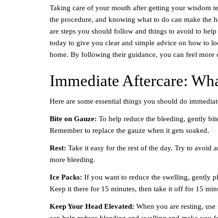
Taking care of your mouth after getting your wisdom tee
the procedure, and knowing what to do can make the he
are steps you should follow and things to avoid to hel
today to give you clear and simple advice on how to lo
home. By following their guidance, you can feel more c
Immediate Aftercare: Wha
Here are some essential things you should do immediat
Bite on Gauze:
To help reduce the bleeding, gently bit
Remember to replace the gauze when it gets soaked.
Rest:
Take it easy for the rest of the day. Try to avoid
more bleeding.
Ice Packs:
If you want to reduce the swelling, gently 
Keep it there for 15 minutes, then take it off for 15 mi
Keep Your Head Elevated:
When you are resting, use 
can help reduce bleeding and swelling and make you f