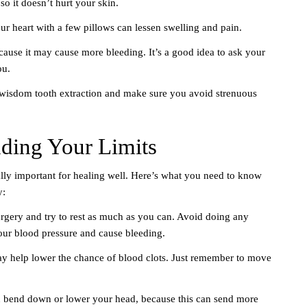
so it doesn’t hurt your skin.
r heart with a few pillows can lessen swelling and pain.
ecause it may cause more bleeding. It’s a good idea to ask your
ou.
 wisdom tooth extraction and make sure you avoid strenuous
nding Your Limits
eally important for healing well. Here’s what you need to know
y:
surgery and try to rest as much as you can. Avoid doing any
 your blood pressure and cause bleeding.
 help lower the chance of blood clots. Just remember to move
u bend down or lower your head, because this can send more