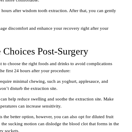
 hours after wisdom tooth extraction. After that, you can gently
nage discomfort and enhance your recovery right after your
e Choices Post-Surgery
t to choose the right foods and drinks to avoid complications
he first 24 hours after your procedure:
 require minimal chewing, such as yoghurt, applesauce, and
’t disturb the extraction site.
s can help reduce swelling and soothe the extraction site. Make
eratures can increase sensitivity.
s the better option, however, you can also opt for diluted fruit
se the sucking motion can dislodge the blood clot that forms in the
ry sockets.