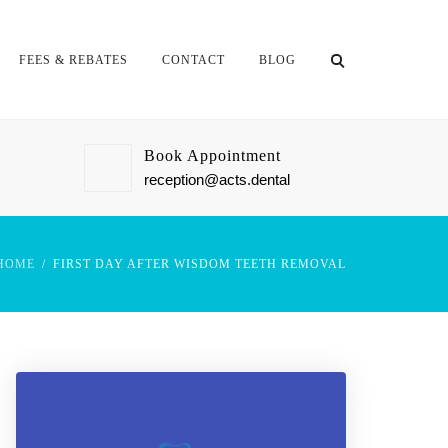
FEES & REBATES
CONTACT
BLOG
Book Appointment
reception@acts.dental
HOME
FIRST DAY AFTER WISDOM TEETH REMOVAL