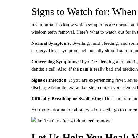
Signs to Watch for: When 
It’s important to know which symptoms are normal and w
wisdom teeth removal. Here’s what to watch out for in t
Normal Symptoms:
Swelling, mild bleeding, and some
surgery. These symptoms will usually should start to i
Concerning Symptoms:
If you’re bleeding a lot and it 
dentist a call. Also, if the pain is really bad and medici
Signs of Infection:
If you are experiencing fever, severe
discharge from the extraction site, contact your dentist
Difficulty Breathing or Swallowing:
These are rare bu
For more information about wisdom teeth, go to our c
Let Us Help You Heal: Vi