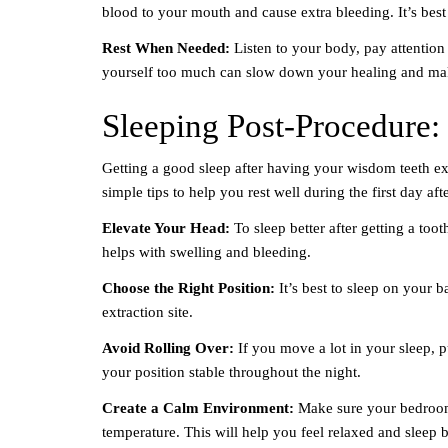
blood to your mouth and cause extra bleeding. It’s bes
Rest When Needed:
Listen to your body, pay attention
yourself too much can slow down your healing and mak
Sleeping Post-Procedure: 
Getting a good sleep after having your wisdom teeth ex
simple tips to help you rest well during the first day aft
Elevate Your Head:
To sleep better after getting a too
helps with swelling and bleeding.
Choose the Right Position:
It’s best to sleep on your b
extraction site.
Avoid Rolling Over:
If you move a lot in your sleep, 
your position stable throughout the night.
Create a Calm Environment:
Make sure your bedroom i
temperature. This will help you feel relaxed and sleep b