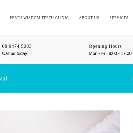
PERTH WISDOM TEETH CLINIC
ABOUT US
SERVICES
08 9474 5083
Opening Hours
Call us today!
Mon - Fri: 8:00 - 17:00
val