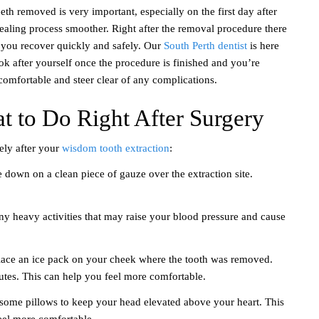
th removed is very important, especially on the first day after
aling process smoother. Right after the removal procedure there
p you recover quickly and safely. Our
South Perth dentist
is here
ok after yourself once the procedure is finished and you’re
omfortable and steer clear of any complications.
t to Do Right After Surgery
ely after your
wisdom tooth extraction
:
e down on a clean piece of gauze over the extraction site.
 any heavy activities that may raise your blood pressure and cause
place an ice pack on your cheek where the tooth was removed.
nutes. This can help you feel more comfortable.
some pillows to keep your head elevated above your heart. This
eel more comfortable.