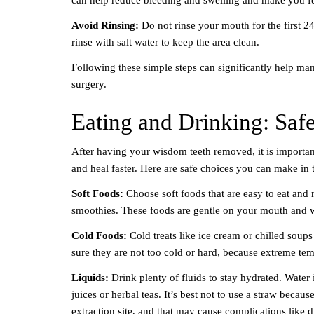
Avoid Rinsing:
Do not rinse your mouth for the first 24
rinse with salt water to keep the area clean.
Following these simple steps can significantly help ma
surgery.
Eating and Drinking: Saf
After having your wisdom teeth removed, it is importan
and heal faster. Here are safe choices you can make in t
Soft Foods:
Choose soft foods that are easy to eat and
smoothies. These foods are gentle on your mouth and won
Cold Foods:
Cold treats like ice cream or chilled soup
sure they are not too cold or hard, because extreme temp
Liquids:
Drink plenty of fluids to stay hydrated. Water i
juices or herbal teas. It’s best not to use a straw becau
extraction site, and that may cause complications like d