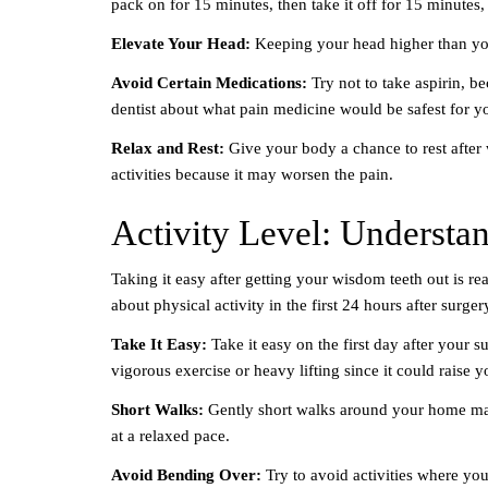
pack on for 15 minutes, then take it off for 15 minutes, 
Elevate Your Head:
Keeping your head higher than you
Avoid Certain Medications:
Try not to take aspirin, b
dentist about what pain medicine would be safest for y
Relax and Rest:
Give your body a chance to rest after
activities because it may worsen the pain.
Activity Level: Understa
Taking it easy after getting your wisdom teeth out is r
about physical activity in the first 24 hours after surger
Take It Easy:
Take it easy on the first day after your 
vigorous exercise or heavy lifting since it could raise
Short Walks:
Gently short walks around your home may
at a relaxed pace.
Avoid Bending Over:
Try to avoid activities where yo