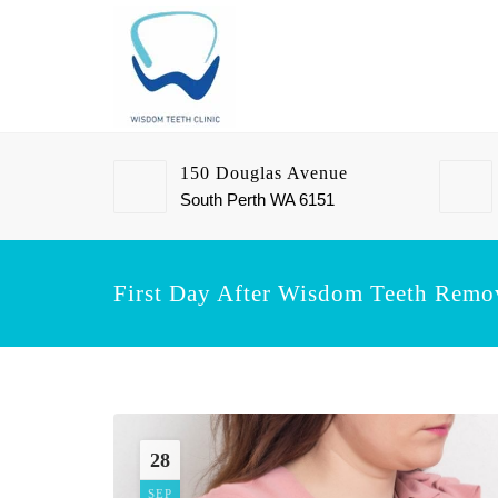
150 Douglas Avenue
South Perth WA 6151
First Day After Wisdom Teeth Remo
28
SEP