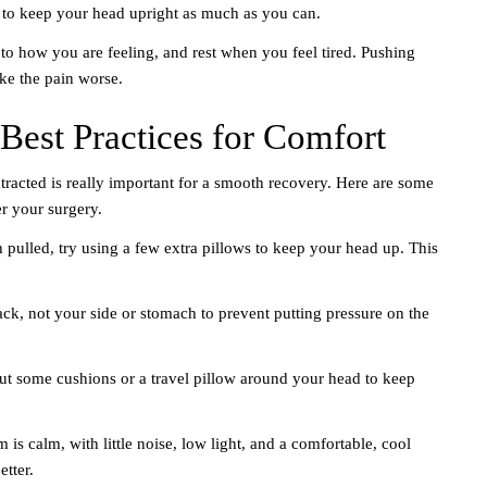
t to keep your head upright as much as you can.
 to how you are feeling, and rest when you feel tired. Pushing
e the pain worse.
Best Practices for Comfort
tracted is really important for a smooth recovery. Here are some
er your surgery.
th pulled, try using a few extra pillows to keep your head up. This
ack, not your side or stomach to prevent putting pressure on the
put some cushions or a travel pillow around your head to keep
s calm, with little noise, low light, and a comfortable, cool
etter.