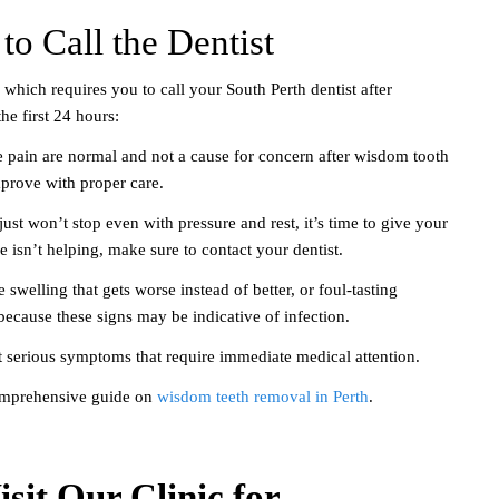
to Call the Dentist
hich requires you to call your South Perth dentist after
he first 24 hours:
 pain are normal and not a cause for concern after wisdom tooth
mprove with proper care.
just won’t stop even with pressure and rest, it’s time to give your
ne isn’t helping, make sure to contact your dentist.
 swelling that gets worse instead of better, or foul-tasting
 because these signs may be indicative of infection.
t serious symptoms that require immediate medical attention.
omprehensive guide on
wisdom teeth removal in Perth
.
sit Our Clinic for