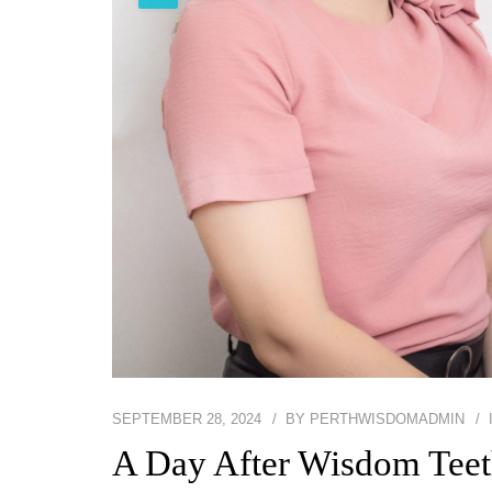
SEPTEMBER 28, 2024
BY
PERTHWISDOMADMIN
A Day After Wisdom Teet