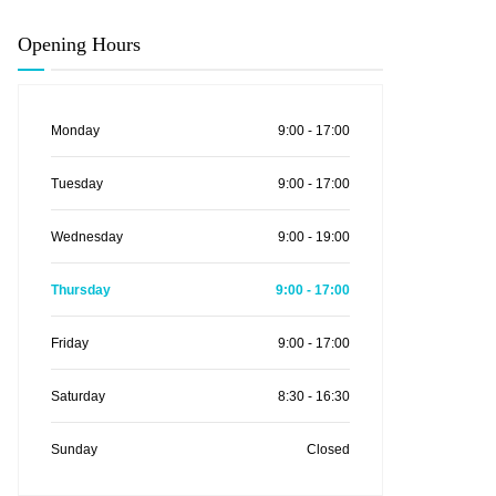
Opening Hours
Monday
9:00 - 17:00
Tuesday
9:00 - 17:00
Wednesday
9:00 - 19:00
Thursday
9:00 - 17:00
Friday
9:00 - 17:00
Saturday
8:30 - 16:30
Sunday
Closed