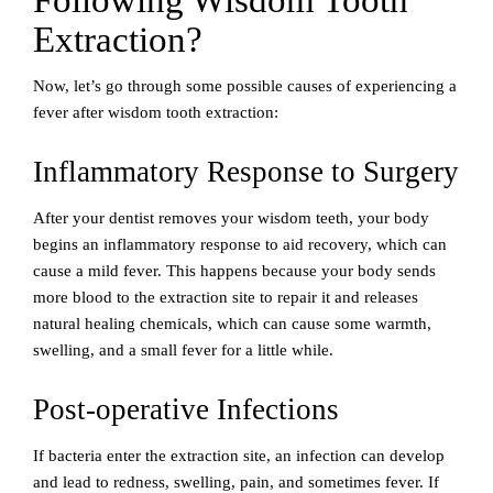
Following Wisdom Tooth
Extraction?
Now, let’s go through some possible causes of experiencing a
fever after wisdom tooth extraction:
Inflammatory Response to Surgery
After your dentist removes your wisdom teeth, your body
begins an inflammatory response to aid recovery, which can
cause a mild fever. This happens because your body sends
more blood to the extraction site to repair it and releases
natural healing chemicals, which can cause some warmth,
swelling, and a small fever for a little while.
Post-operative Infections
If bacteria enter the extraction site, an infection can develop
and lead to redness, swelling, pain, and sometimes fever. If