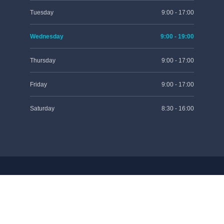
Tuesday
9:00 - 17:00
Wednesday
9:00 - 19:00
Thursday
9:00 - 17:00
Friday
9:00 - 17:00
Saturday
8:30 - 16:00