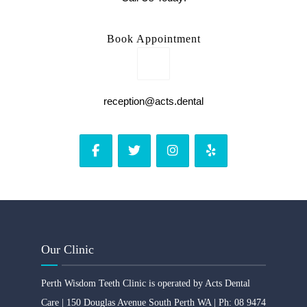
Book Appointment
reception@acts.dental
Our Clinic
Perth Wisdom Teeth Clinic is operated by Acts Dental
Care | 150 Douglas Avenue South Perth WA | Ph: 08 9474