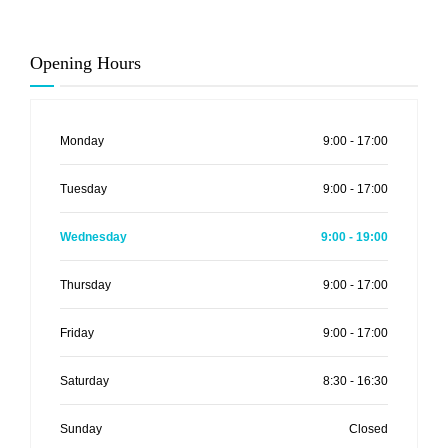
Opening Hours
Monday
9:00 - 17:00
Tuesday
9:00 - 17:00
Wednesday
9:00 - 19:00
Thursday
9:00 - 17:00
Friday
9:00 - 17:00
Saturday
8:30 - 16:30
Sunday
Closed