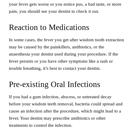
your fever gets worse or you notice pus, a bad taste, or more
pain, you should see your dentist to check it out.
Reaction to Medications
In some cases, the fever you get after wisdom tooth extraction
may be caused by the painkillers, antibiotics, or the
anaesthesia your dentist used during your procedure. If the
fever persists or you have other symptoms like a rash or
trouble breathing, it’s best to contact your dentist.
Pre-existing Oral Infections
If you had a gum infection, abscess, or untreated decay
before your wisdom teeth removal, bacteria could spread and
cause an infection after the procedure, which might lead to a
fever. Your dentist may prescribe antibiotics or other
treatments to control the infection.