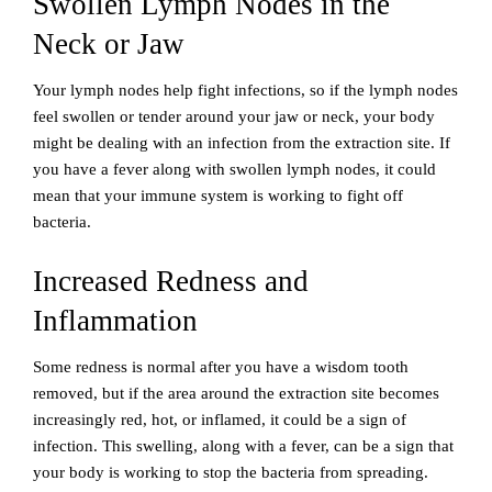
Swollen Lymph Nodes in the
Neck or Jaw
Your lymph nodes help fight infections, so if the lymph nodes
feel swollen or tender around your jaw or neck, your body
might be dealing with an infection from the extraction site. If
you have a fever along with swollen lymph nodes, it could
mean that your immune system is working to fight off
bacteria.
Increased Redness and
Inflammation
Some redness is normal after you have a wisdom tooth
removed, but if the area around the extraction site becomes
increasingly red, hot, or inflamed, it could be a sign of
infection. This swelling, along with a fever, can be a sign that
your body is working to stop the bacteria from spreading.