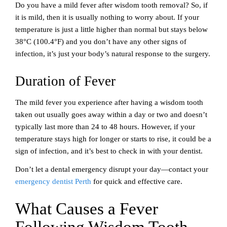
Do you have a mild fever after wisdom tooth removal? So, if
it is mild, then it is usually nothing to worry about. If your
temperature is just a little higher than normal but stays below
38°C (100.4°F) and you don’t have any other signs of
infection, it’s just your body’s natural response to the surgery.
Duration of Fever
The mild fever you experience after having a wisdom tooth
taken out usually goes away within a day or two and doesn’t
typically last more than 24 to 48 hours. However, if your
temperature stays high for longer or starts to rise, it could be a
sign of infection, and it’s best to check in with your dentist.
Don’t let a dental emergency disrupt your day—contact your
emergency dentist Perth
for quick and effective care.
What Causes a Fever