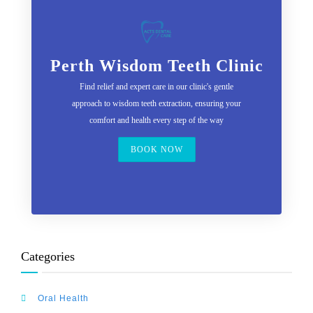
Perth Wisdom Teeth Clinic
Find relief and expert care in our clinic's gentle
approach to wisdom teeth extraction, ensuring your
comfort and health every step of the way
BOOK NOW
Categories
Oral Health