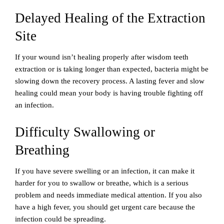
Delayed Healing of the Extraction
Site
If your wound isn’t healing properly after wisdom teeth
extraction or is taking longer than expected, bacteria might be
slowing down the recovery process. A lasting fever and slow
healing could mean your body is having trouble fighting off
an infection.
Difficulty Swallowing or
Breathing
If you have severe swelling or an infection, it can make it
harder for you to swallow or breathe, which is a serious
problem and needs immediate medical attention. If you also
have a high fever, you should get urgent care because the
infection could be spreading.