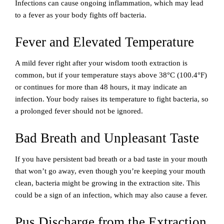
Infections can cause ongoing inflammation, which may lead
to a fever as your body fights off bacteria.
Fever and Elevated Temperature
A mild fever right after your wisdom tooth extraction is
common, but if your temperature stays above 38°C (100.4°F)
or continues for more than 48 hours, it may indicate an
infection. Your body raises its temperature to fight bacteria, so
a prolonged fever should not be ignored.
Bad Breath and Unpleasant Taste
If you have persistent bad breath or a bad taste in your mouth
that won’t go away, even though you’re keeping your mouth
clean, bacteria might be growing in the extraction site. This
could be a sign of an infection, which may also cause a fever.
Pus Discharge from the Extraction