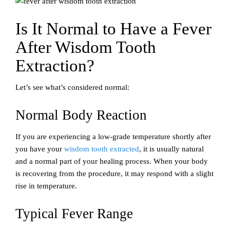
Is It Normal to Have a Fever
After Wisdom Tooth
Extraction?
Let’s see what’s considered normal:
Normal Body Reaction
If you are experiencing a low-grade temperature shortly after
you have your
wisdom tooth extracted
, it is usually natural
and a normal part of your healing process. When your body
is recovering from the procedure, it may respond with a slight
rise in temperature.
Typical Fever Range