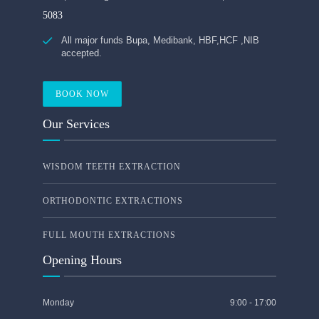
5083
All major funds Bupa, Medibank, HBF,HCF ,NIB
accepted.
BOOK NOW
Our Services
WISDOM TEETH EXTRACTION
ORTHODONTIC EXTRACTIONS
FULL MOUTH EXTRACTIONS
Opening Hours
Monday
9:00 - 17:00