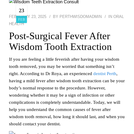
23
FEBRUARY 23, 2025
BY
PERTHWISDOMADMIN
IN
ORAL
FEB
HEALTH
Post-Surgical Fever After
Wisdom Tooth Extraction
If you are feeling a little feverish after having your wisdom
tooth removed, you may be worried that something isn’t
right. According to Dr Roya, an experienced
dentist Perth
,
having a mild fever after wisdom tooth extraction can be your
body’s normal response to the procedure. However,
wondering whether it may be a sign of infection or other
complications is completely understandable. Today, we will
help you understand the common causes of fever after
wisdom tooth removal, how long it should last, and when you
should contact your dentist.