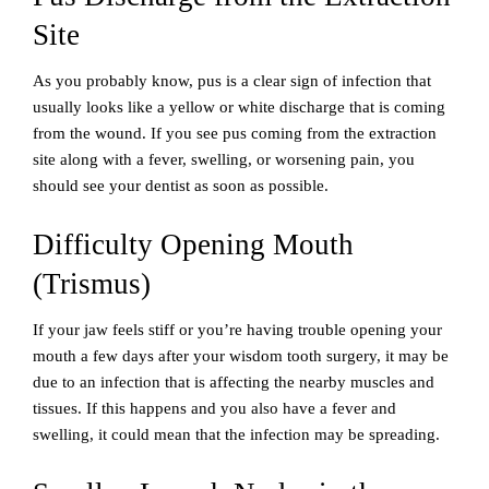
Site
As you probably know, pus is a clear sign of infection that
usually looks like a yellow or white discharge that is coming
from the wound. If you see pus coming from the extraction
site along with a fever, swelling, or worsening pain, you
should see your dentist as soon as possible.
Difficulty Opening Mouth
(Trismus)
If your jaw feels stiff or you’re having trouble opening your
mouth a few days after your wisdom tooth surgery, it may be
due to an infection that is affecting the nearby muscles and
tissues. If this happens and you also have a fever and
swelling, it could mean that the infection may be spreading.