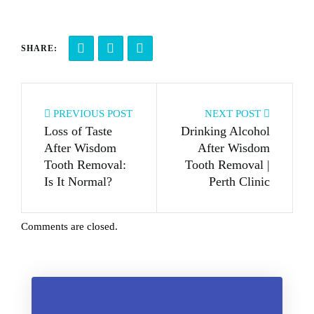
SHARE:
PREVIOUS POST
NEXT POST
Loss of Taste
Drinking Alcohol
After Wisdom
After Wisdom
Tooth Removal:
Tooth Removal |
Is It Normal?
Perth Clinic
Comments are closed.