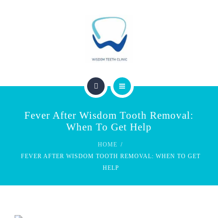
SERVICES
FEES & REBATES
CONTACT
BLOG
PERTH WISDOM TEETH CLINIC
Fever After Wisdom Tooth Removal:
ABOUT US
When To Get Help
HOME
SERVICES
FEVER AFTER WISDOM TOOTH REMOVAL: WHEN TO GET
HELP
FEES & REBATES
CONTACT
BLOG