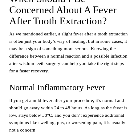
Concerned About A Fever
After Tooth Extraction?
As we mentioned earlier, a slight fever after a tooth extraction
is often just your body’s way of healing, but in some cases, it
may be a sign of something more serious. Knowing the
difference between a normal reaction and a possible infection
after wisdom teeth surgery can help you take the right steps
for a faster recovery.
Normal Inflammatory Fever
If you get a mild fever after your procedure, it’s normal and
should go away within 24 to 48 hours. As long as the fever is
low, stays below 38°C, and you don’t experience additional
symptoms like swelling, pus, or worsening pain, it is usually
not a concern.