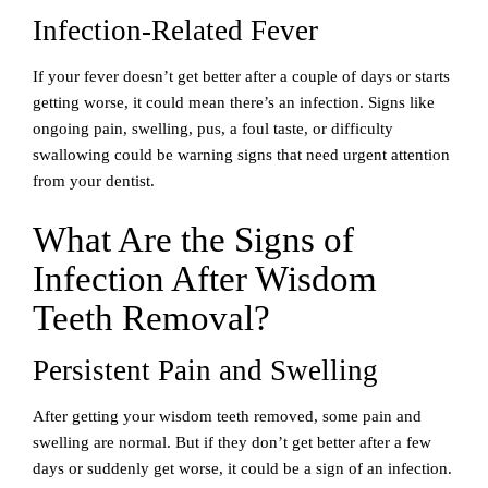
Infection-Related Fever
If your fever doesn’t get better after a couple of days or starts
getting worse, it could mean there’s an infection. Signs like
ongoing pain, swelling, pus, a foul taste, or difficulty
swallowing could be warning signs that need urgent attention
from your dentist.
What Are the Signs of
Infection After Wisdom
Teeth Removal?
Persistent Pain and Swelling
After getting your wisdom teeth removed, some pain and
swelling are normal. But if they don’t get better after a few
days or suddenly get worse, it could be a sign of an infection.