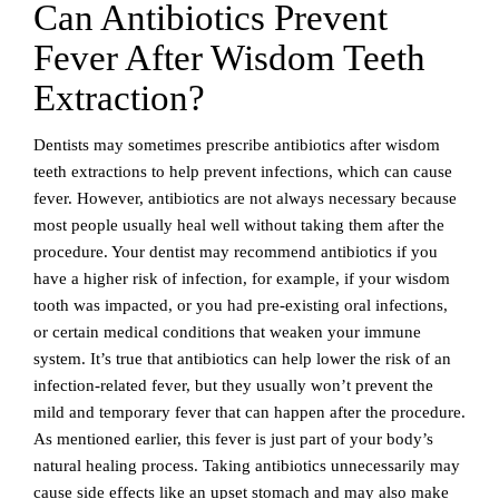
Can Antibiotics Prevent
Fever After Wisdom Teeth
Extraction?
Dentists may sometimes prescribe antibiotics after wisdom
teeth extractions to help prevent infections, which can cause
fever. However, antibiotics are not always necessary because
most people usually heal well without taking them after the
procedure. Your dentist may recommend antibiotics if you
have a higher risk of infection, for example, if your wisdom
tooth was impacted, or you had pre-existing oral infections,
or certain medical conditions that weaken your immune
system. It’s true that antibiotics can help lower the risk of an
infection-related fever, but they usually won’t prevent the
mild and temporary fever that can happen after the procedure.
As mentioned earlier, this fever is just part of your body’s
natural healing process. Taking antibiotics unnecessarily may
cause side effects like an upset stomach and may also make