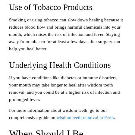
Use of Tobacco Products
Smoking or using tobacco can slow down healing because it
reduces blood flow and brings harmful chemicals into your
mouth, which raises the risk of infection and fever. Staying
away from tobacco for at least a few days after surgery can
help you heal better.
Underlying Health Conditions
If you have conditions like diabetes or immune disorders,
your mouth may take longer to heal after wisdom tooth
removal, and you could be at a higher risk of infection and
prolonged fever.
For more information about wisdom teeth, go to our
comprehensive guide on
wisdom teeth removal in Perth
.
When Should I Be