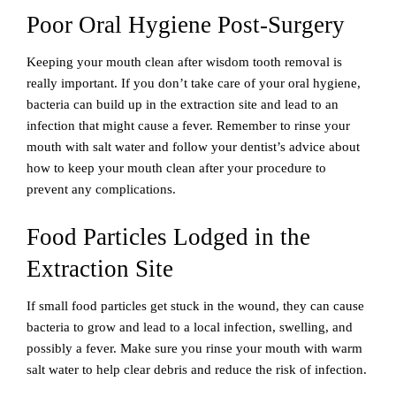
Poor Oral Hygiene Post-Surgery
Keeping your mouth clean after wisdom tooth removal is
really important. If you don’t take care of your oral hygiene,
bacteria can build up in the extraction site and lead to an
infection that might cause a fever. Remember to rinse your
mouth with salt water and follow your dentist’s advice about
how to keep your mouth clean after your procedure to
prevent any complications.
Food Particles Lodged in the
Extraction Site
If small food particles get stuck in the wound, they can cause
bacteria to grow and lead to a local infection, swelling, and
possibly a fever. Make sure you rinse your mouth with warm
salt water to help clear debris and reduce the risk of infection.