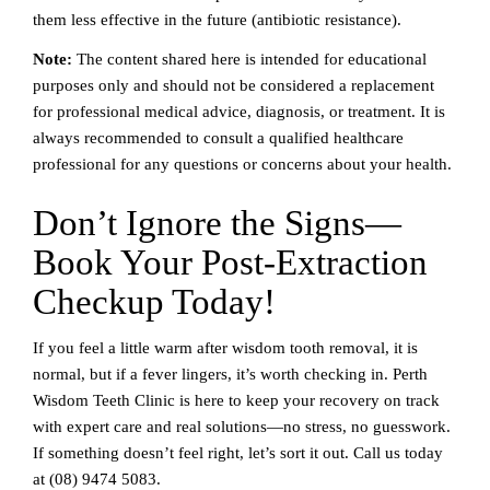
them less effective in the future (antibiotic resistance).
Note:
The content shared here is intended for educational
purposes only and should not be considered a replacement
for professional medical advice, diagnosis, or treatment. It is
always recommended to consult a qualified healthcare
professional for any questions or concerns about your health.
Don’t Ignore the Signs—
Book Your Post-Extraction
Checkup Today!
If you feel a little warm after wisdom tooth removal, it is
normal, but if a fever lingers, it’s worth checking in. Perth
Wisdom Teeth Clinic is here to keep your recovery on track
with expert care and real solutions—no stress, no guesswork.
If something doesn’t feel right, let’s sort it out. Call us today
at
(08) 9474 5083
.