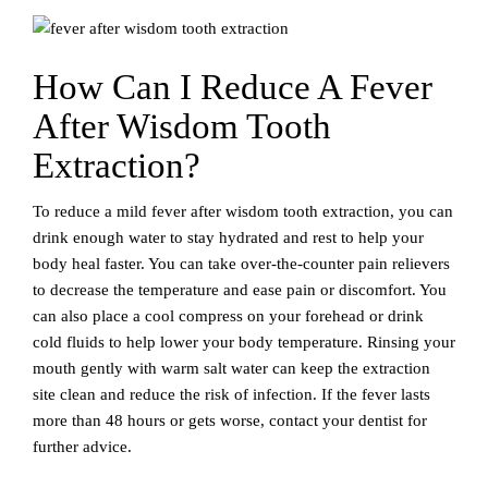
How Can I Reduce A Fever
After Wisdom Tooth
Extraction?
To reduce a mild fever after wisdom tooth extraction, you can
drink enough water to stay hydrated and rest to help your
body heal faster. You can take over-the-counter pain relievers
to decrease the temperature and ease pain or discomfort. You
can also place a cool compress on your forehead or drink
cold fluids to help lower your body temperature. Rinsing your
mouth gently with warm salt water can keep the extraction
site clean and reduce the risk of infection. If the fever lasts
more than 48 hours or gets worse, contact your dentist for
further advice.