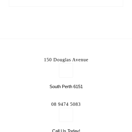
150 Douglas Avenue
South Perth 6151
08 9474 5083
Call Us Today!